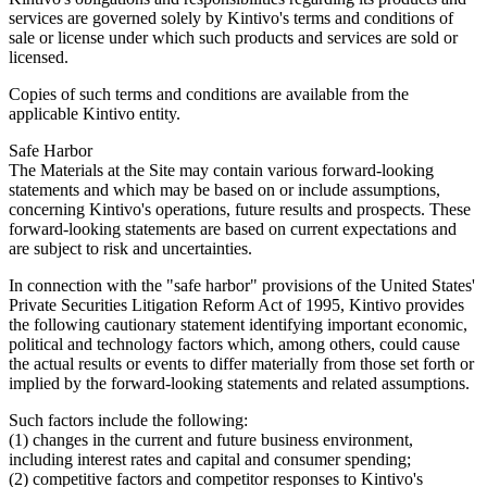
services are governed solely by Kintivo's terms and conditions of
sale or license under which such products and services are sold or
licensed.
Copies of such terms and conditions are available from the
applicable Kintivo entity.
Safe Harbor
The Materials at the Site may contain various forward-looking
statements and which may be based on or include assumptions,
concerning Kintivo's operations, future results and prospects. These
forward-looking statements are based on current expectations and
are subject to risk and uncertainties.
In connection with the "safe harbor" provisions of the United States'
Private Securities Litigation Reform Act of 1995, Kintivo provides
the following cautionary statement identifying important economic,
political and technology factors which, among others, could cause
the actual results or events to differ materially from those set forth or
implied by the forward-looking statements and related assumptions.
Such factors include the following:
(1) changes in the current and future business environment,
including interest rates and capital and consumer spending;
(2) competitive factors and competitor responses to Kintivo's