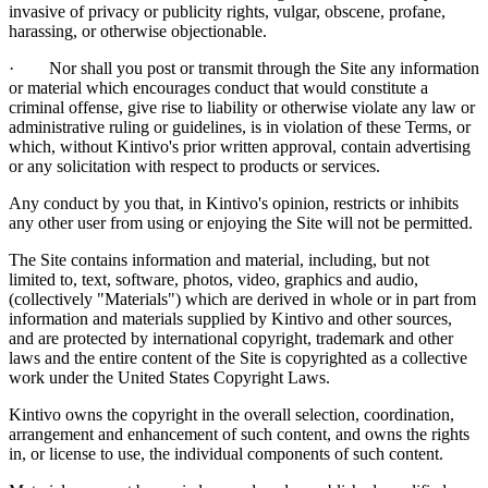
invasive of privacy or publicity rights, vulgar, obscene, profane,
harassing, or otherwise objectionable.
· Nor shall you post or transmit through the Site any information
or material which encourages conduct that would constitute a
criminal offense, give rise to liability or otherwise violate any law or
administrative ruling or guidelines, is in violation of these Terms, or
which, without Kintivo's prior written approval, contain advertising
or any solicitation with respect to products or services.
Any conduct by you that, in Kintivo's opinion, restricts or inhibits
any other user from using or enjoying the Site will not be permitted.
The Site contains information and material, including, but not
limited to, text, software, photos, video, graphics and audio,
(collectively "Materials") which are derived in whole or in part from
information and materials supplied by Kintivo and other sources,
and are protected by international copyright, trademark and other
laws and the entire content of the Site is copyrighted as a collective
work under the United States Copyright Laws.
Kintivo owns the copyright in the overall selection, coordination,
arrangement and enhancement of such content, and owns the rights
in, or license to use, the individual components of such content.