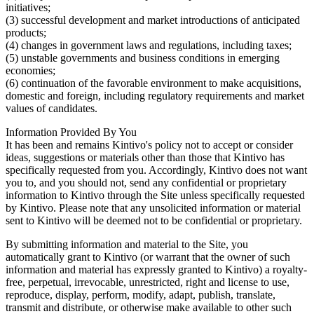
initiatives;
(3) successful development and market introductions of anticipated
products;
(4) changes in government laws and regulations, including taxes;
(5) unstable governments and business conditions in emerging
economies;
(6) continuation of the favorable environment to make acquisitions,
domestic and foreign, including regulatory requirements and market
values of candidates.
Information Provided By You
It has been and remains Kintivo's policy not to accept or consider
ideas, suggestions or materials other than those that Kintivo has
specifically requested from you. Accordingly, Kintivo does not want
you to, and you should not, send any confidential or proprietary
information to Kintivo through the Site unless specifically requested
by Kintivo. Please note that any unsolicited information or material
sent to Kintivo will be deemed not to be confidential or proprietary.
By submitting information and material to the Site, you
automatically grant to Kintivo (or warrant that the owner of such
information and material has expressly granted to Kintivo) a royalty-
free, perpetual, irrevocable, unrestricted, right and license to use,
reproduce, display, perform, modify, adapt, publish, translate,
transmit and distribute, or otherwise make available to other such