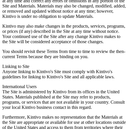
at any time and correct any errors or omissions in any portion of the
Site and Materials. Materials may also be changed, modified, added,
or removed and updated without notice at any time; however,
Kintivo is under no obligation to update Materials.
Kintivo may also make changes in the products, services, programs,
or prices (if any) described in the Site at any time without notice.
Your continued use of the Site after any change Kintivo makes to
the Site will be considered acceptance of those changes.
You should revisit these Terms from time to time to review the then-
current Terms because they are binding on you.
Linking to Site
Anyone linking to Kintivo's Site must comply with Kintivo's
guidelines for linking to Kintivo's Site and all applicable laws.
International Users
The Site is administered by Kintivo from its offices in the United
States. Materials published at the Site may refer to products,
programs, or services that are not available in your country. Consult
your local Kintivo business contact in this regard.
Furthermore, Kintivo makes no representation that the Materials at
the Site are appropriate or available for use at other locations outside
of the United States and access to them from territories where their