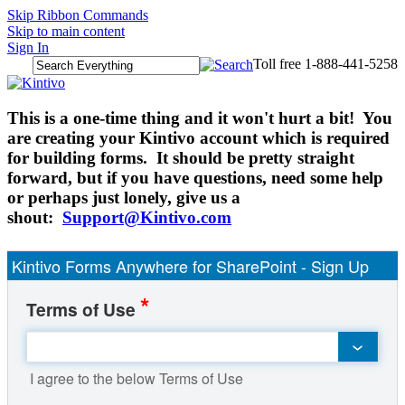
Skip Ribbon Commands
Skip to main content
Sign In
Toll free 1-888-441-5258
​This is a one-time thing and it won't hurt a bit! You
are creating your Kintivo account which is required
for building forms. It should be pretty straight
forward, but if you have questions, need some help
or perhaps just lonely, give us a
shout:
Support@Kintivo.com
Kintivo Forms Anywhere for SharePoint - Sign Up
*
Terms of Use
I agree to the below Terms of Use