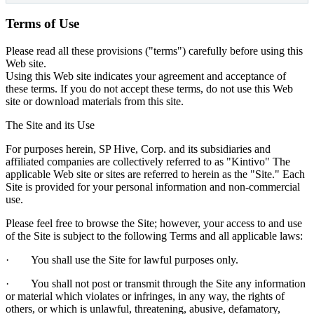
​Terms of Use
Please read all these provisions ("terms") carefully before using this
Web site.
Using this Web site indicates your agreement and acceptance of
these terms. If you do not accept these terms, do not use this Web
site or download materials from this site.
The Site and its Use
For purposes herein, SP Hive, Corp. and its subsidiaries and
affiliated companies are collectively referred to as "Kintivo" The
applicable Web site or sites are referred to herein as the "Site." Each
Site is provided for your personal information and non-commercial
use.
Please feel free to browse the Site; however, your access to and use
of the Site is subject to the following Terms and all applicable laws:
· You shall use the Site for lawful purposes only.
· You shall not post or transmit through the Site any information
or material which violates or infringes, in any way, the rights of
others, or which is unlawful, threatening, abusive, defamatory,