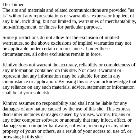
Disclaimer
The site and materials and related communications are provided "as
is" without any representations or warranties, express or implied, of
any kind, including, but not limited to, warranties of merchantability,
non-infringement, or fitness for particular purpose..
Some jurisdictions do not allow for the exclusion of implied
warranties, so the above exclusions of implied warranties may not
be applicable under certain circumstances. Under these
circumstances, all other exclusions remain in force.
Kintivo does not warrant the accuracy, reliability or completeness of
any information contained on this site. Nor does it warrant or
represent that any information may be suitable for use in any
circumstance or application. By using this site you acknowledge that
any reliance on any such materials, advice, statement or information
shall be at your sole risk.
Kintivo assumes no responsibility and shall not be liable for any
damages of any nature caused by the use of this site. This express
disclaimer includes damages caused by viruses, worms, trojans or
any other computer software or anomaly that may infect, affect, or
damage your computer hardware, software, memory or any other
property of yours or others, as a result of your access to, use of, or
browsing in this site.