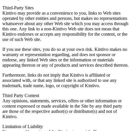
Third-Party Sites
Kintivo may provide as a convenience to you, links to Web sites
operated by other entities and persons, but makes no representations
whatsoever about any other Web site which you may access through
this one. Any link to a non-Kintivo Web site does not mean that
Kintivo endorses or accepts any responsibility for the content, or the
use of such Web site.
If you use these sites, you do so at your own risk. Kintivo makes no
warranty or representation regarding, and does not sponsor or
endorse, any linked Web sites or the information or materials
appearing thereon or any of products and services described thereon.
Furthermore, links do not imply that Kintivo is affiliated or
associated with, or that any linked site is authorized to use any
trademark, trade name, logo, or copyright of Kintivo.
Third Party Content
Any opinions, statements, services, offers or other information or
content expressed or made available in the Site by any third party
are those of the respective author(s) or distributor(s) and not of
Kintivo.
Limitation of Liability