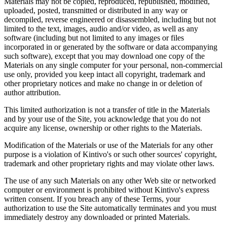
Materials may not be copied, reproduced, republished, modified,
uploaded, posted, transmitted or distributed in any way or
decompiled, reverse engineered or disassembled, including but not
limited to the text, images, audio and/or video, as well as any
software (including but not limited to any images or files
incorporated in or generated by the software or data accompanying
such software), except that you may download one copy of the
Materials on any single computer for your personal, non-commercial
use only, provided you keep intact all copyright, trademark and
other proprietary notices and make no change in or deletion of
author attribution.
This limited authorization is not a transfer of title in the Materials
and by your use of the Site, you acknowledge that you do not
acquire any license, ownership or other rights to the Materials.
Modification of the Materials or use of the Materials for any other
purpose is a violation of Kintivo's or such other sources' copyright,
trademark and other proprietary rights and may violate other laws.
The use of any such Materials on any other Web site or networked
computer or environment is prohibited without Kintivo's express
written consent. If you breach any of these Terms, your
authorization to use the Site automatically terminates and you must
immediately destroy any downloaded or printed Materials.