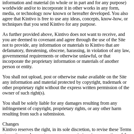
information and material (in whole or in part and for any purpose)
worldwide and/or to incorporate it in other works in any form,
media, or technology now known or hereafter developed. You also
agree that Kintivo is free to use any ideas, concepts, know-how, or
techniques that you send Kintivo for any purpose.
As further provided above, Kintivo does not want to receive, and
you are deemed to covenant and agree through the use of the Site
not to provide, any information or materials to Kintivo that are
defamatory, threatening, obscene, harassing, in violation of any law,
governmental requirements or otherwise unlawful, or that
incorporate the proprietary information or materials of another
person or entity.
You shall not upload, post or otherwise make available on the Site
any information and material protected by copyright, trademark or
other proprietary right without the express written permission of the
owner of such right(s).
You shall be solely liable for any damages resulting from any
infringement of copyright, proprietary rights, or any other harm
resulting from such a submission.
Changes
Kintivo reserves the right, in its sole discretion, to revise these Terms