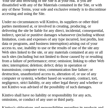
Your use and browsing of the Site is at your risk. If you are
dissatisfied with any of the Materials contained in the Site, or with
any of these Terms, your sole and exclusive remedy is to discontinue
accessing and using the Site.
Under no circumstances will Kintivo, its suppliers or other third
parties mentioned at, or involved in creating, producing, or
delivering the site be liable for any direct, incidental, consequential,
indirect, special or punitive damages whatsoever (including without
limitation, costs and expenses of any type incurred, lost profits, lost
data or programs, and business interruption) arising out of your
access to, use, inability to use or the results of use of the site any
Web sites linked to the site, or any materials contained at any or all
such sites (including but not limited to those caused by or resulting
from a failure of performance; error; omission; linking to other Web
sites; interruption; deletion; defect; delay in operation or
transmission; computer virus; communication line failure; or
destruction, unauthorized access to, alteration of, or use of any
computer or system), whether based on warranty, contract, tort,
negligence, strict liability, or any other legal theory and whether or
not Kintivo was advised of the possibility of such damages.
Kintivo shall have no liability or responsibility for any acts,
omissions, or conduct of any user or third party.
Kintivo's obligations and responsibilities regarding its products and