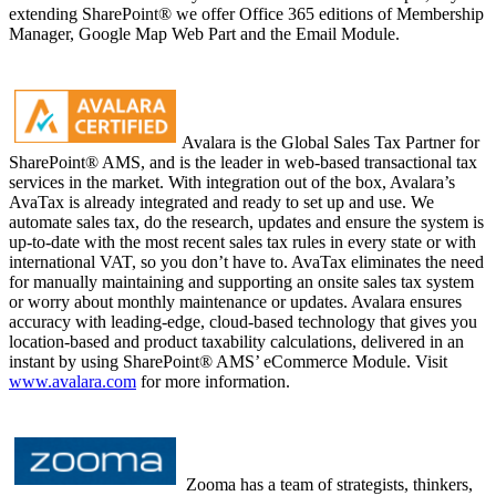
extending SharePoint® we offer Office 365 editions of Membership
Manager, Google Map Web Part and the Email Module.
Avalara is the Global Sales Tax Partner for
SharePoint® AMS, and is the leader in web-based transactional tax
services in the market. With integration out of the box, Avalara’s
AvaTax is already integrated and ready to set up and use. We
automate sales tax, do the research, updates and ensure the system is
up-to-date with the most recent sales tax rules in every state or with
international VAT, so you don’t have to. AvaTax eliminates the need
for manually maintaining and supporting an onsite sales tax system
or worry about monthly maintenance or updates. Avalara ensures
accuracy with leading-edge, cloud-based technology that gives you
location-based and product taxability calculations, delivered in an
instant by using SharePoint® AMS’ eCommerce Module. Visit
www.avalara.com
for more information.
Zooma has a team of strategists, thinkers,