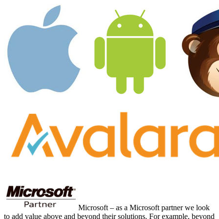
Microsoft – as a Microsoft partner we look
to add value above and beyond their solutions. For example, beyond