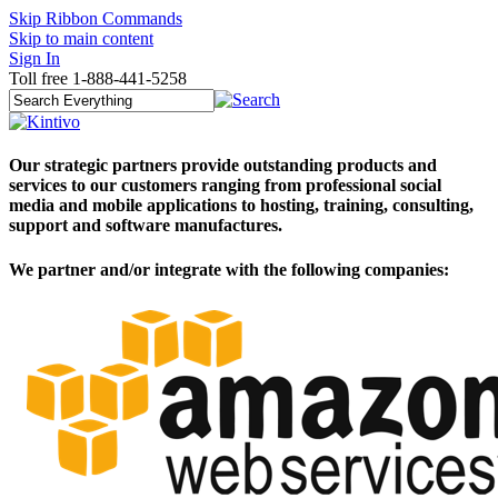
Skip Ribbon Commands
Skip to main content
Sign In
Toll free 1-888-441-5258
Our strategic partners provide outstanding products and
services to our customers ranging from professional social
media and mobile applications to hosting, training, consulting,
support and software manufactures.
We partner and/or integrate with the following companies:​