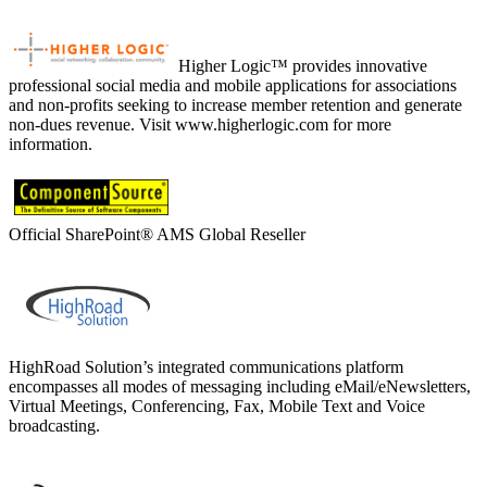
Higher Logic™ provides innovative
professional social media and mobile applications for associations
and non-profits seeking to increase member retention and generate
non-dues revenue. Visit www.higherlogic.com for more
information.
Official SharePoint® AMS Global Reseller
HighRoad Solution’s integrated communications platform
encompasses all modes of messaging including eMail/eNewsletters,
Virtual Meetings, Conferencing, Fax, Mobile Text and Voice
broadcasting.