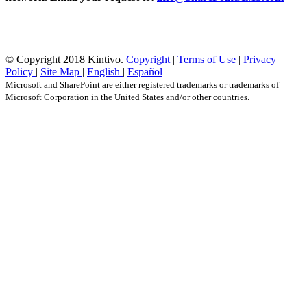
© Copyright 2018 Kintivo.
Copyright
|
Terms of Use
|
Privacy
Policy
|
Site Map
|
English
|
Español
Microsoft and SharePoint are either registered trademarks or trademarks of
Microsoft Corporation in the United States and/or other countries.