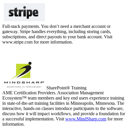
Full-stack payments. You don’t need a merchant account or
gateway. Stripe handles everything, including storing cards,
subscriptions, and direct payouts to your bank account. Visit
www.stripe.com for more information.
SharePoint® Training
AME Certification Providers. Association Management
Ecosystem™ team members and key end users experience training
in state-of-the-art training facilities in Minneapolis, Minnesota. The
interactive, hands-on classes introduce participants to the software,
discuss how it will impact workflows, and provide a foundation for
a successful implementation. Visit
www.MindSharp.com
for more
information.