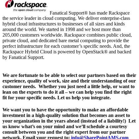
Fanatical Support® has made Rackspace
the service leader in cloud computing. We deliver enterprise-class
hybrid cloud infrastructures to businesses of all sizes and kinds
around the world. We started in 1998 and we host more than
205,000 customers worldwide. Rackspace combines public cloud,
private cloud, and dedicated bare metal computing to provide the
perfect infrastructure for each customer’s specific needs. And, the
Rackspace Hybrid Cloud is powered by OpenStack® and backed
by Fanatical Support.
We are fortunate to be able to select our partners based on their
experience, quality of work, size and their understanding of our
customer needs. Whether you just need a little help, or want to
lean on the experts to do it all – we can help you find the right
fit for your specific needs. Let us help you integrate.
We want you to have the opportunity to make an affordable
investment in a high-quality solution that becomes an asset to
your organization in t​he years ahead (instead of a liability!) Let
us know what’s on your mind and we’ll schedule a courtesy
consult between you and the right expert from our partner
network. Email your request to:
info@SharePointAMS.com