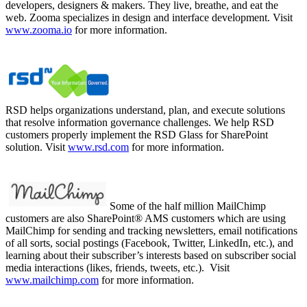
developers, designers & makers. They live, breathe, and eat the
web. Zooma specializes in design and interface development. Visit
www.zooma.io
for more information.
RSD helps organizations understand, plan, and execute solutions
that resolve information governance challenges. We help RSD
customers properly implement the RSD Glass for SharePoint
solution. Visit
www.rsd.com
for more information.
Some of the half million MailChimp
customers are also SharePoint® AMS customers which are using
MailChimp for sending and tracking newsletters, email notifications
of all sorts, social postings (Facebook, Twitter, LinkedIn, etc.), and
learning about their subscriber’s interests based on subscriber social
media interactions (likes, friends, tweets, etc.). Visit
www.mailchimp.com
for more information.