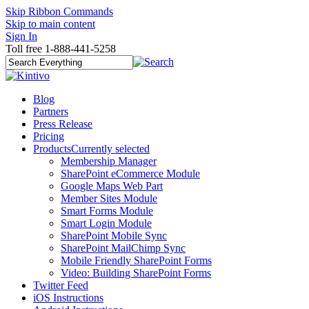
Skip Ribbon Commands
Skip to main content
Sign In
Toll free 1-888-441-5258
Blog
Partners
Press Release
Pricing
Products
Currently selected
Membership Manager
SharePoint eCommerce Module
Google Maps Web Part
Member Sites Module
Smart Forms Module
Smart Login Module
SharePoint Mobile Sync
SharePoint MailChimp Sync
Mobile Friendly SharePoint Forms
Video: Building SharePoint Forms
Twitter Feed
iOS Instructions