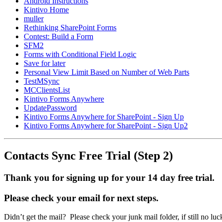
Android Instructions
Kintivo Home
muller
Rethinking SharePoint Forms
Contest: Build a Form
SFM2
Forms with Conditional Field Logic
Save for later
Personal View Limit Based on Number of Web Parts
TestMSync
MCClientsList
Kintivo Forms Anywhere
UpdatePassword
Kintivo Forms Anywhere for SharePoint - Sign Up
Kintivo Forms Anywhere for SharePoint - Sign Up2
Contacts Sync Free Trial (Step 2)
Thank you for signing up for your 14 day free trial.
Please check your email for next steps.
Didn’t get the mail? Please check your junk mail folder, if still n