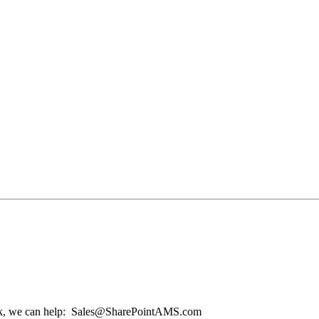
o luck, we can help: Sales@SharePointAMS.com