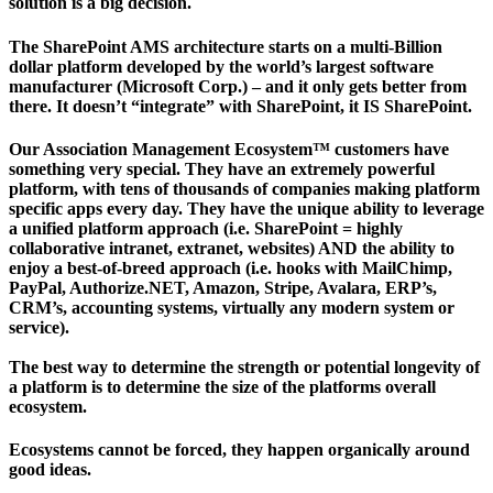
solution is a big decision.
The SharePoint AMS architecture starts on a multi-Billion
dollar platform developed by the world’s largest software
manufacturer (Microsoft Corp.) – and it only gets better from
there. It doesn’t “integrate” with SharePoint, it IS SharePoint.
Our Association Management Ecosystem™ customers have
something very special. They have an extremely powerful
platform, with tens of thousands of companies making platform
specific apps every day. They have the unique ability to leverage
a unified platform approach (i.e. SharePoint = highly
collaborative intranet, extranet, websites) AND the ability to
enjoy a best-of-breed approach (i.e. hooks with MailChimp,
PayPal, Authorize.NET, Amazon, Stripe, Avalara, ERP’s,
CRM’s, accounting systems, virtually any modern system or
service).
The best way to determine the strength or potential longevity of
a platform is to determine the size of the platforms overall
ecosystem.
Ecosystems cannot be forced, they happen organically around
good ideas.