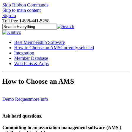
Skip Ribbon Commands
Skip to main content
Sign In
Toll free 1-888-441-5258
Best Membership Software
How to Choose an AMS
Currently selected
Integration
Member Database
Web Parts & Apps
How to Choose an AMS
Demo Request
more info
Ask hard questions.
Committing to an association management software (AMS )